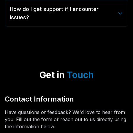
and are not responsible for the content users choose
copyrighted or restricted. You are responsible for
How do I get support if I encounter
to capture or what it does once downloaded.
ensuring you have rights to use or share the content
issues?
commercially.
Our dedicated support team is available 24/7. You can
reach us through the in-app support feature, email us
at support@3dup.app, or visit our support portal for
comprehensive guides and tutorials.
Get in
Touch
Contact Information
Have questions or feedback? We'd love to hear from
you. Fill out the form or reach out to us directly using
the information below.