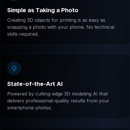
Simple as Taking a Photo
Creating 3D objects for printing is as easy as
snapping a photo with your phone. No technical
skills required.
State-of-the-Art AI
Powered by cutting-edge 3D modeling AI that
delivers professional-quality results from your
smartphone photos.