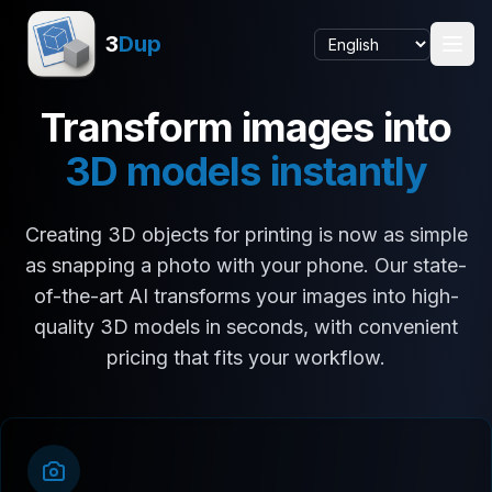
3
Dup
Transform images into
3D models instantly
Creating 3D objects for printing is now as simple
as snapping a photo with your phone. Our state-
of-the-art AI transforms your images into high-
quality 3D models in seconds, with convenient
pricing that fits your workflow.