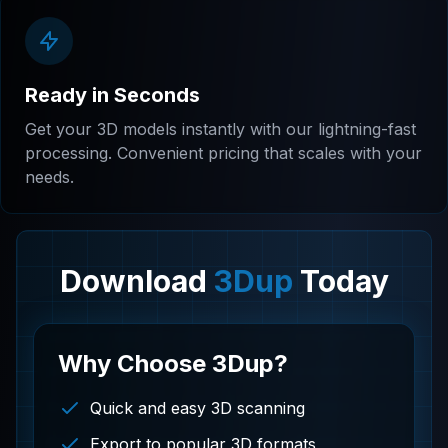
Ready in Seconds
Get your 3D models instantly with our lightning-fast
processing. Convenient pricing that scales with your
needs.
Download
3Dup
Today
Why Choose 3Dup?
Quick and easy 3D scanning
Export to popular 3D formats